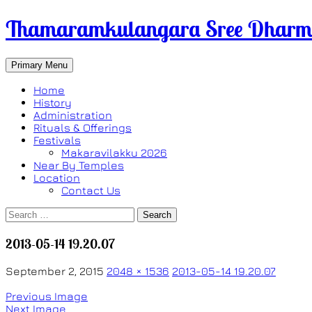
Thamaramkulangara Sree Dharma
Search
Skip
Primary Menu
to
content
Home
History
Administration
Rituals & Offerings
Festivals
Makaravilakku 2026
Near By Temples
Location
Contact Us
Search
for:
2013-05-14 19.20.07
September 2, 2015
2048 × 1536
2013-05-14 19.20.07
Previous Image
Next Image