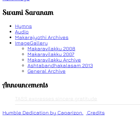
Swami Saranam
Hymns
Audio
Makarajyothi Archives
ImageGallery
Makaravilakku 2008
Makaravilakku 2007
Makaravilakku Archive
Ashtabandhakalasam 2013
General Archive
Announcements
TASS expresses sincere gratitude
Humble Dedication by Caparizon.
Credits