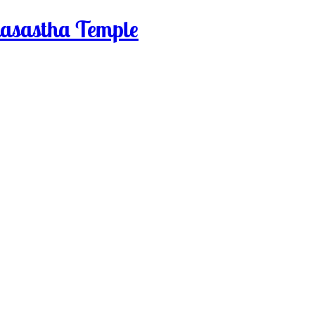
sastha Temple