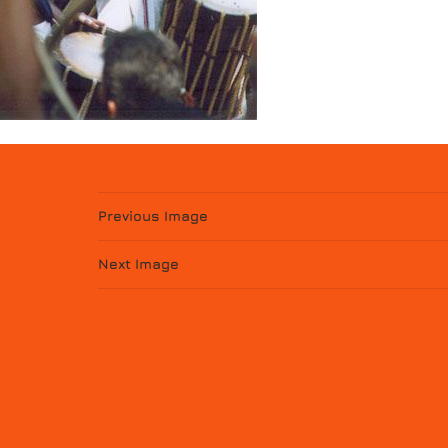
Previous Image
Next Image