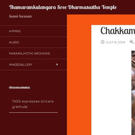
Search
Thamaramkulangara Sree Dharmasastha Temple
Swami Saranam
Chakka
HYMNS
JULY 8, 2014
AUDIO
MAKARAJYOTHI ARCHIVES
IMAGEGALLERY
Announcements
TASS expresses sincere
gratitude