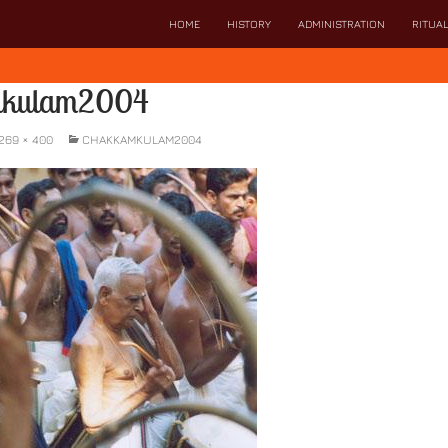
SKIP TO CONTENT
HOME
HISTORY
ADMINISTRATION
RITUA
mkulam2004
269 × 400
CHAKKAMKULAM2004