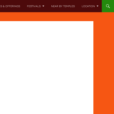
LS & OFFERINGS
FESTIVALS
NEAR BY TEMPLES
LOCATION