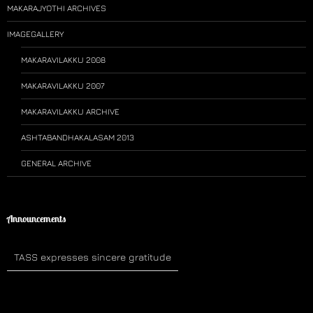
MAKARAJYOTHI ARCHIVES
IMAGEGALLERY
MAKARAVILAKKU 2008
MAKARAVILAKKU 2007
MAKARAVILAKKU ARCHIVE
ASHTABANDHAKALASAM 2013
GENERAL ARCHIVE
Announcements
TASS expresses sincere gratitude