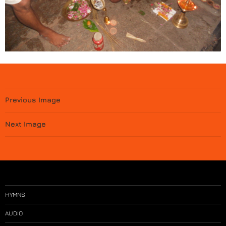
Previous Image
Next Image
HYMNS
AUDIO