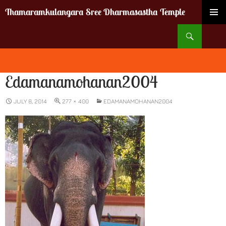
Thamaramkulangara Sree Dharmasastha Temple
SKIP
Search
TO
CONTENT
Edamanamohanan2004
JULY 8, 2014
277 × 400
EDAMANAMOHANAN2004