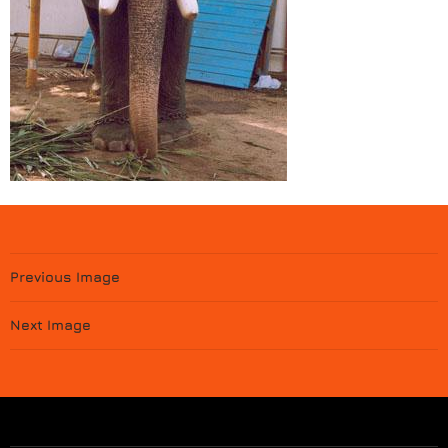
Previous Image
Next Image