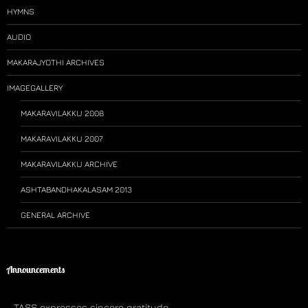
HYMNS
AUDIO
MAKARAJYOTHI ARCHIVES
IMAGEGALLERY
MAKARAVILAKKU 2008
MAKARAVILAKKU 2007
MAKARAVILAKKU ARCHIVE
ASHTABANDHAKALASAM 2013
GENERAL ARCHIVE
Announcements
TASS expresses sincere gratitude