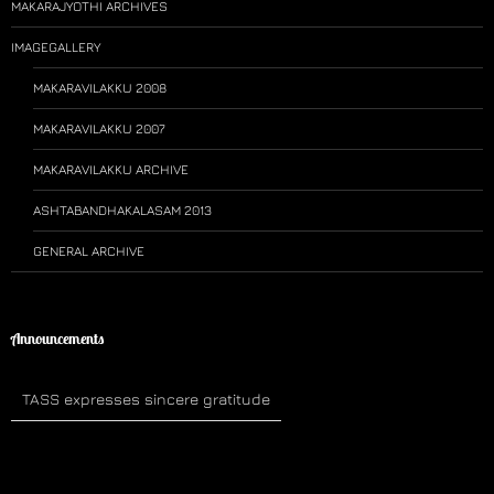
MAKARAJYOTHI ARCHIVES
IMAGEGALLERY
MAKARAVILAKKU 2008
MAKARAVILAKKU 2007
MAKARAVILAKKU ARCHIVE
ASHTABANDHAKALASAM 2013
GENERAL ARCHIVE
Announcements
TASS expresses sincere gratitude