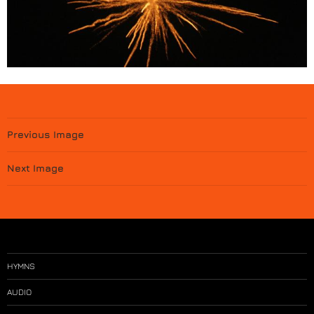
Previous Image
Next Image
HYMNS
AUDIO