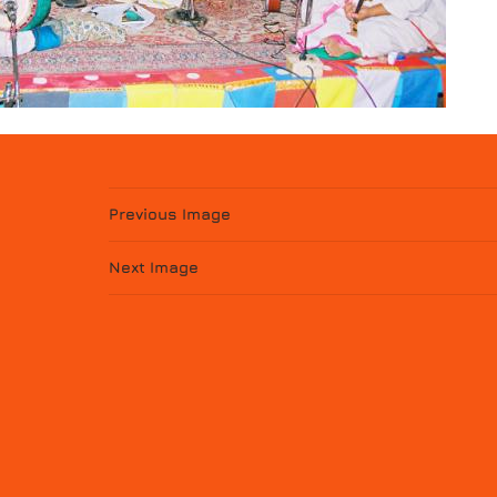
Previous Image
Next Image