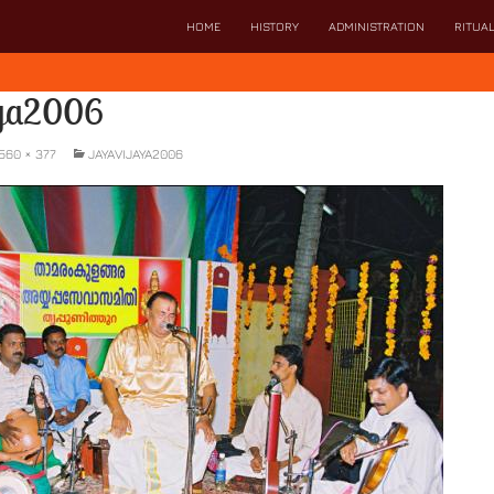
SKIP TO CONTENT
HOME
HISTORY
ADMINISTRATION
RITUA
aya2006
560 × 377
JAYAVIJAYA2006