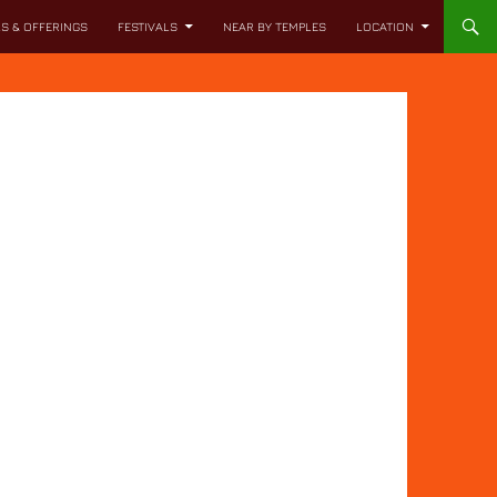
LS & OFFERINGS
FESTIVALS
NEAR BY TEMPLES
LOCATION