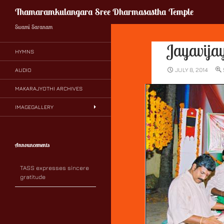
Search
Thamaramkulangara Sree Dharmasastha Temple
Swami Saranam
Jayavij
HYMNS
JULY 8, 2014
AUDIO
MAKARAJYOTHI ARCHIVES
IMAGEGALLERY
Announcements
TASS expresses sincere
gratitude