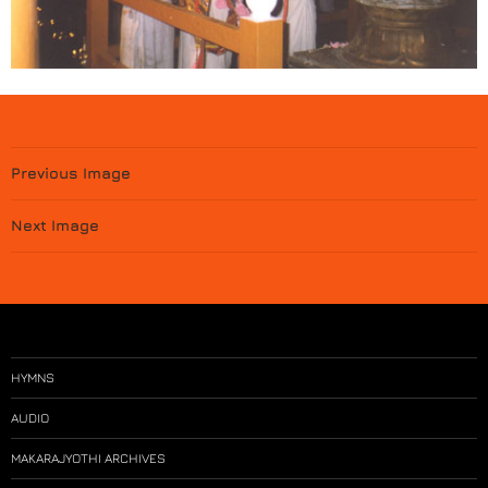
Previous Image
Next Image
HYMNS
AUDIO
MAKARAJYOTHI ARCHIVES