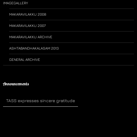
IMAGEGALLERY
MAKARAVILAKKU 2008
MAKARAVILAKKU 2007
MAKARAVILAKKU ARCHIVE
ASHTABANDHAKALASAM 2013
GENERAL ARCHIVE
Announcements
TASS expresses sincere gratitude