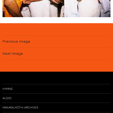
Previous Image
Next Image
HYMNS
AUDIO
MAKARAJYOTHI ARCHIVES