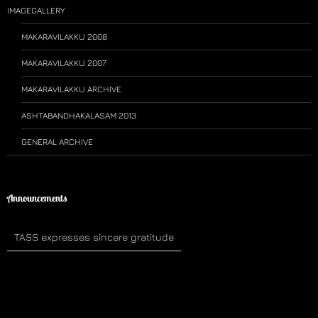
IMAGEGALLERY
MAKARAVILAKKU 2008
MAKARAVILAKKU 2007
MAKARAVILAKKU ARCHIVE
ASHTABANDHAKALASAM 2013
GENERAL ARCHIVE
Announcements
TASS expresses sincere gratitude